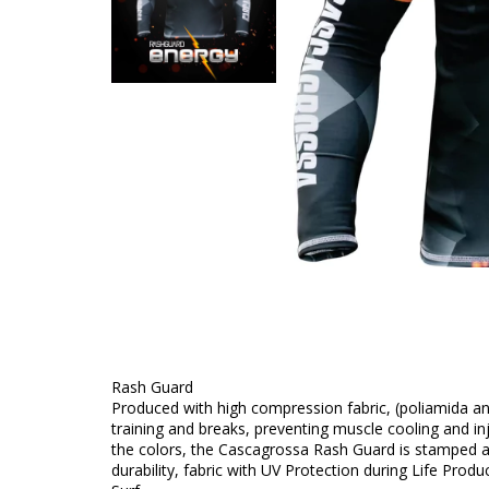
Rash Guard
Produced with high compression fabric, (poliamida 
training and breaks, preventing muscle cooling and inj
the colors, the Cascagrossa Rash Guard is stamped a
durability, fabric with UV Protection during Life Produ