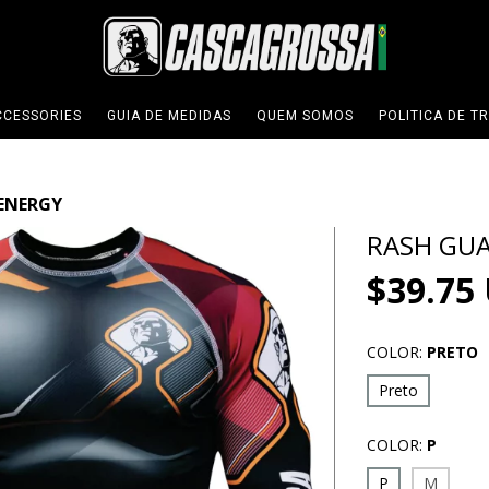
CCESSORIES
GUIA DE MEDIDAS
QUEM SOMOS
POLITICA DE T
ENERGY
RASH GU
$39.75
COLOR:
PRETO
Preto
COLOR:
P
P
M