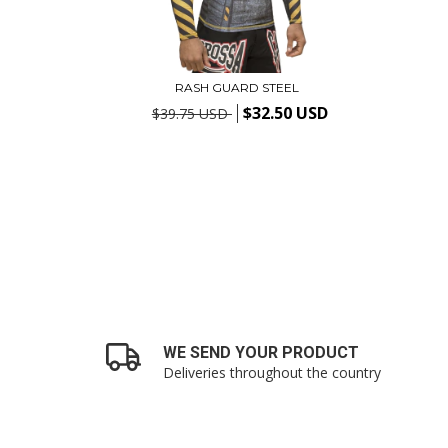
RASH GUARD STEEL
$32.50 USD
$39.75 USD
WE SEND YOUR PRODUCT
Deliveries throughout the country