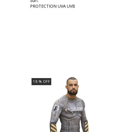
Surf.
PROTECTION UVA UVB
18
% OFF