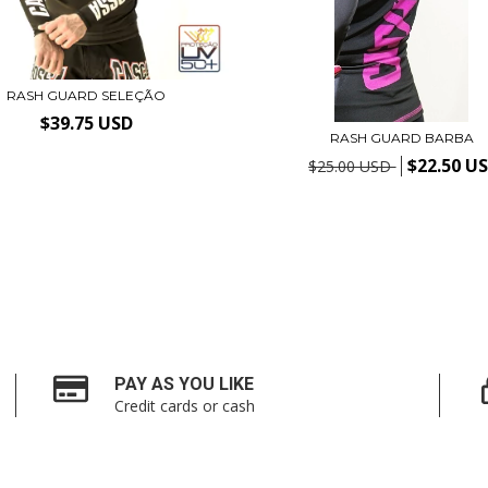
RASH GUARD SELEÇÃO
$39.75 USD
RASH GUARD BARBA
$22.50 U
$25.00 USD
PAY AS YOU LIKE
Credit cards or cash