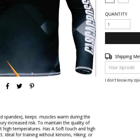
QUANTITY
Shipping for zipc
Shipping M
I don't know my zi
and spandex), keeps muscles warm during the
ury increased risk. To maintain the quality of
t high temperatures. Has A Soft touch and high
ct. Ideal for training without kimono, Hiking or