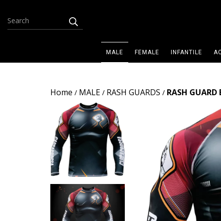
MALE
FEMALE
INFANTILE
A
Home
MALE
RASH GUARDS
RASH GUARD 
/
/
/