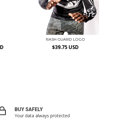
RASH GUARD LOGO
SD
$39.75 USD
BUY SAFELY
Your data always protected