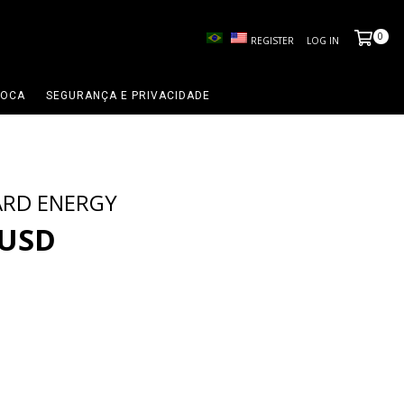
0
REGISTER
LOG IN
ROCA
SEGURANÇA E PRIVACIDADE
ARD ENERGY
 USD