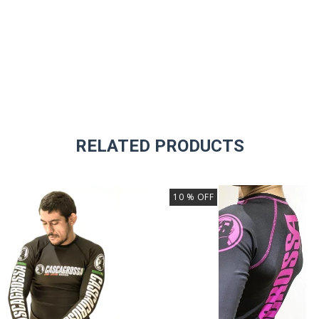
RELATED PRODUCTS
10
% OFF