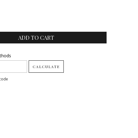
ode:
ethods
CHANGE ZIPCODE
CALCULATE
pcode