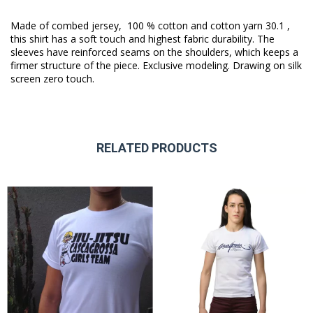
Made of combed jersey, 100 % cotton and cotton yarn 30.1 ,
this shirt has a soft touch and highest fabric durability. The
sleeves have reinforced seams on the shoulders, which keeps a
firmer structure of the piece. Exclusive modeling. Drawing on silk
screen zero touch.
RELATED PRODUCTS