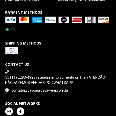
PAYMENT METHODS
SHIPPING METHODS
CONTACT US
55 (11) 2283-4923 (atendimento somente on line ) ATENÇÃO !!
NÃO FAZEMOS VENDAS POR WHATSAPP
contato@cascagrossawear.com.br
SOCIAL NETWORKS