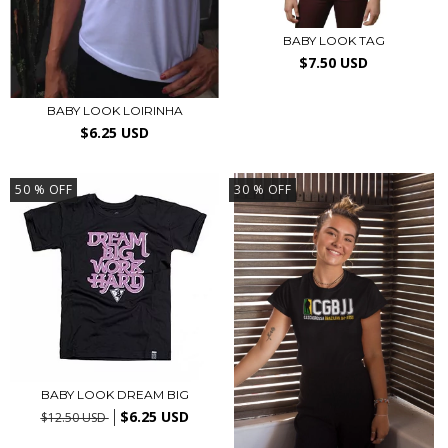
BABY LOOK TAG
$7.50 USD
BABY LOOK LOIRINHA
$6.25 USD
50
% OFF
30
% OFF
BABY LOOK DREAM BIG
$6.25 USD
$12.50 USD