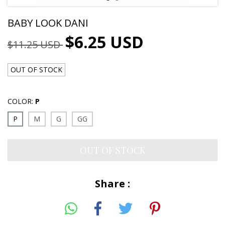
BABY LOOK DANI
$6.25 USD
$11.25 USD
OUT OF STOCK
COLOR:
P
P
M
G
GG
Share :