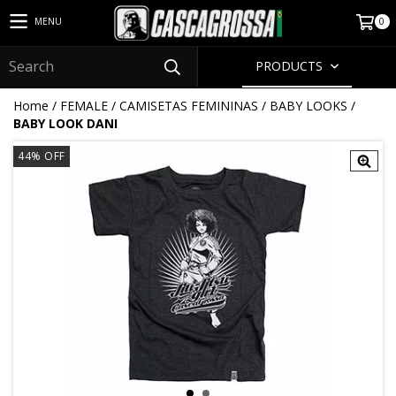
0
MENU
PRODUCTS
Home
/
FEMALE
/
CAMISETAS FEMININAS
/
BABY LOOKS
/
BABY LOOK DANI
44
% OFF