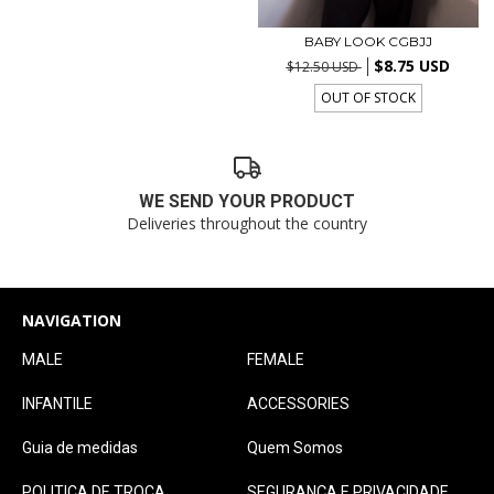
BABY LOOK CGBJJ
$8.75 USD
$12.50 USD
OUT OF STOCK
WE SEND YOUR PRODUCT
Deliveries throughout the country
NAVIGATION
MALE
FEMALE
INFANTILE
ACCESSORIES
Guia de medidas
Quem Somos
POLITICA DE TROCA
SEGURANÇA E PRIVACIDADE